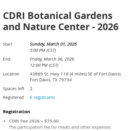
CDRI Botanical Gardens
and Nature Center - 2026
Sunday, March 01, 2026
Start
5:00 PM (CST)
Friday, March 06, 2026
End
12:00 PM (CST)
43869 St. Hwy 118 (4 miles) SE of Fort Davis)
Location
Fort Davis, TX 79734
2
Spaces left
6 registrants
Registered
Registration
CDRI Fee 2026 – $75.00
The participation fee for meals and other expenses