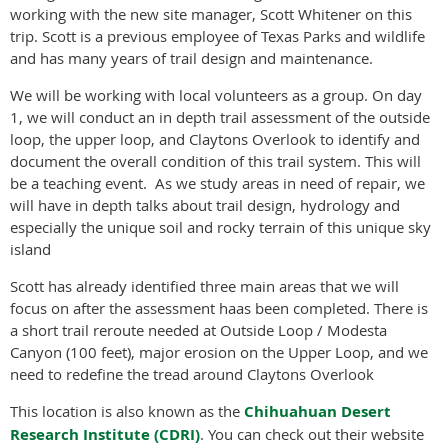
working with the new site manager, Scott Whitener on this
trip. Scott is a previous employee of Texas Parks and wildlife
and has many years of trail design and maintenance.
We will be working with local volunteers as a group. On day
1, we will conduct an in depth trail assessment of the outside
loop, the upper loop, and Claytons Overlook to identify and
document the overall condition of this trail system. This will
be a teaching event. As we study areas in need of repair, we
will have in depth talks about trail design, hydrology and
especially the unique soil and rocky terrain of this unique sky
island
Scott has already identified three main areas that we will
focus on after the assessment haas been completed. There is
a short trail reroute needed at Outside Loop / Modesta
Canyon (100 feet), major erosion on the Upper Loop, and we
need to redefine the tread around Claytons Overlook
This location is also known as the
Chihuahuan Desert
Research Institute (CDRI)
. You can check out their website