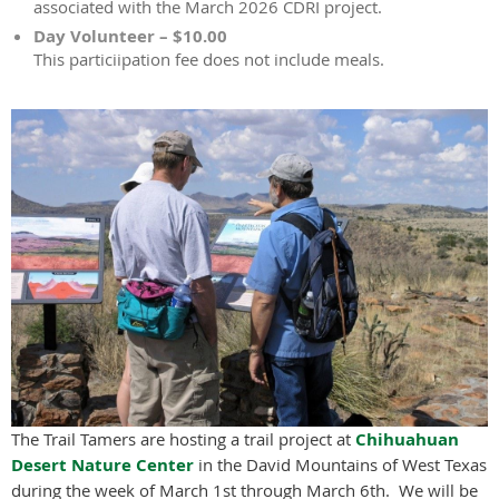
associated with the March 2026 CDRI project.
Day Volunteer – $10.00
This particiipation fee does not include meals.
The Trail Tamers are hosting a trail project at
Chihuahuan
Desert Nature Center
in the David Mountains of West Texas
during the week of March 1st through March 6th. We will be