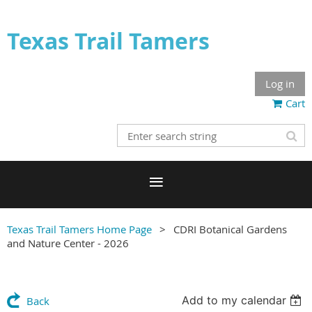
Texas Trail Tamers
Log in
Cart
Texas Trail Tamers Home Page
CDRI Botanical Gardens
and Nature Center - 2026
Add to my calendar
Back