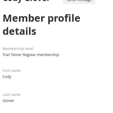
Member profile
details
Membership level
Trail Tamer Regular membership
First name
Cody
Last name
Glover