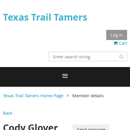
Texas Trail Tamers
Log in
Cart
Texas Trail Tamers Home Page
Member details
Back
Cody Glover