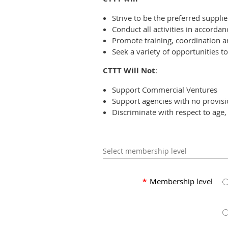
Strive to be the preferred supplie
Conduct all activities in accordan
Promote training, coordination a
Seek a variety of opportunities
CTTT Will Not
:
Support Commercial Ventures
Support agencies with no provisio
Discriminate with respect to age, 
Select membership level
*
Membership level