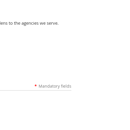
dens to the agencies we serve.
*
Mandatory fields