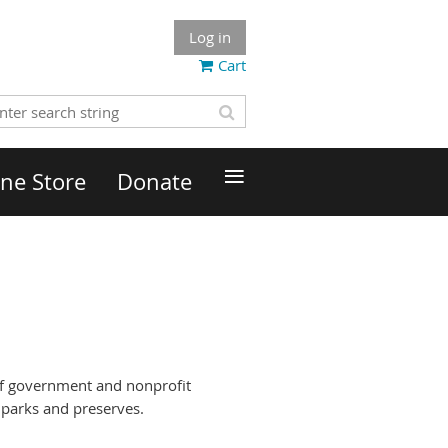
Log in
Cart
≡
ne Store
Donate
 of government and nonprofit
 parks and preserves.