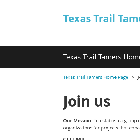
Texas Trail Tam
Texas Trail Tamers Hom
Texas Trail Tamers Home Page
J
Join us
Our Mission:
To e
stablish a group 
organizations for projects that enh
CTTT will