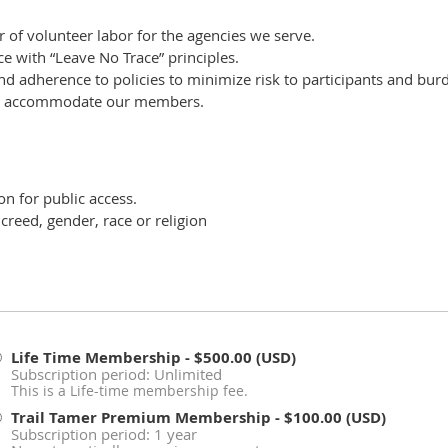
r of volunteer labor for the agencies we serve.
ce with “Leave No Trace” principles.
nd adherence to policies to minimize risk to participants and bur
 to accommodate our members.
n for public access.
creed, gender, race or religion
Life Time Membership
- $500.00 (USD)
Subscription period: Unlimited
This is a Life-time membership fee.
Trail Tamer Premium Membership
- $100.00 (USD)
Subscription period: 1 year