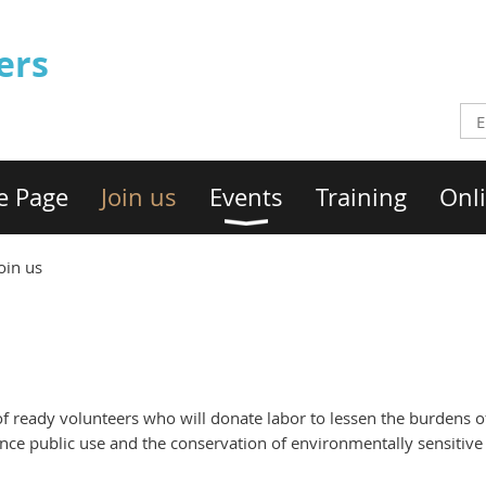
ers
e Page
Join us
Events
Training
Onli
oin us
of ready volunteers who will donate labor to lessen the burdens
ance public use and the conservation of environmentally sensitive