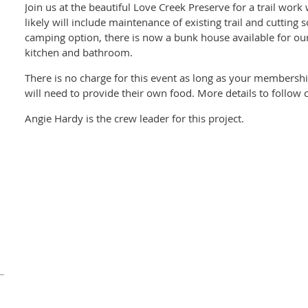
Join us at the beautiful Love Creek Preserve for a trail wor
likely will include maintenance of existing trail and cutting
camping option, there is now a bunk house available for our u
kitchen and bathroom.
There is no charge for this event as long as your membershi
will need to provide their own food. More details to follow c
Angie Hardy is the crew leader for this project.