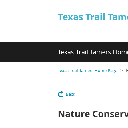
Texas Trail Tam
Texas Trail Tamers Hom
Texas Trail Tamers Home Page
Back
Nature Conserv