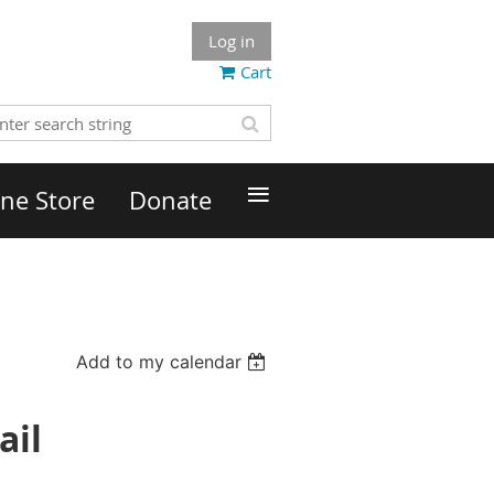
Log in
Cart
≡
ne Store
Donate
Add to my calendar
ail