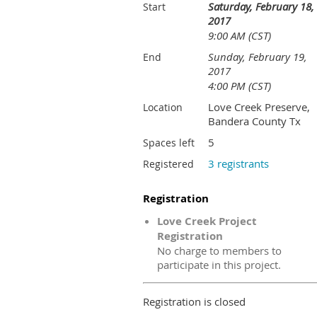
Saturday, February 18,
Start
2017
9:00 AM (CST)
Sunday, February 19,
End
2017
4:00 PM (CST)
Love Creek Preserve,
Location
Bandera County Tx
5
Spaces left
3 registrants
Registered
Registration
Love Creek Project
Registration
No charge to members to
participate in this project.
Registration is closed