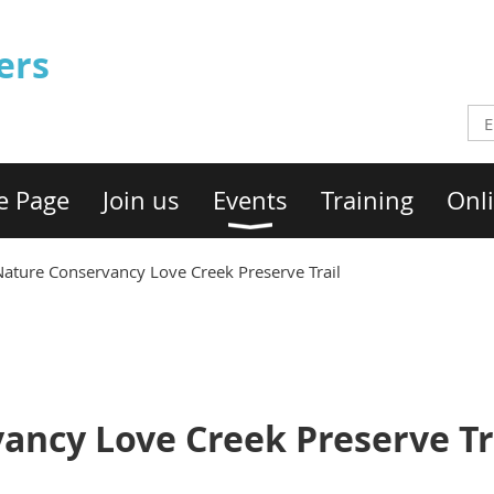
ers
e Page
Join us
Events
Training
Onli
Nature Conservancy Love Creek Preserve Trail
ancy Love Creek Preserve Tr