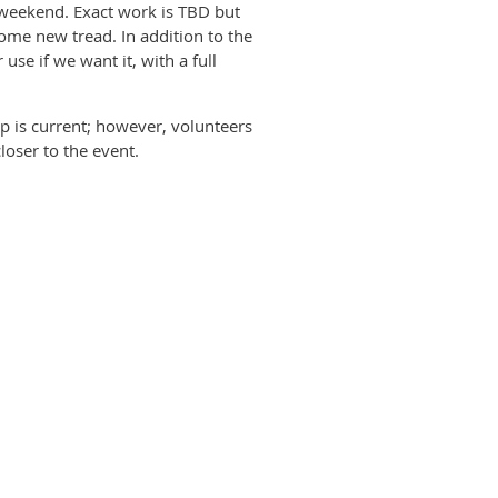
k weekend. Exact work is TBD but
 some new tread. In addition to the
se if we want it, with a full
p is current; however, volunteers
loser to the event.