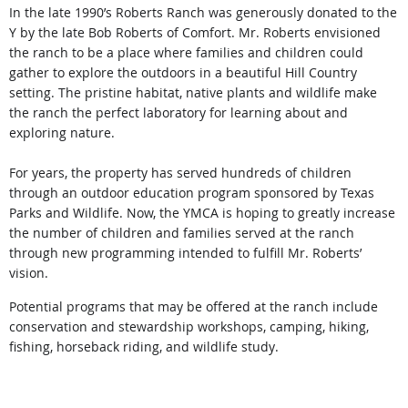
In
the late 1990’s Roberts Ranch was generously donated to the
Y by the late Bob
R
oberts of Comfort. Mr. Roberts envisioned
the ranch to be a place where families and children could
gather to explore the outdoors in a beautiful Hill Country
setting. The pristine habitat, native plants and wildlife make
the ranch the perfect laboratory for learning about and
exploring nature.
For years, the property has served hundreds of children
through an outdoor education program sponsored by Texas
Parks and Wildlife. Now, the YMCA is hoping to greatly increase
the number of children and families served at the ranch
through new programming intended to fulfill Mr. Roberts’
vision.
Potential programs that may be offered at the ranch include
conservation and stewardship workshops, camping, hiking,
fishing, horseback riding, and wildlife study
.