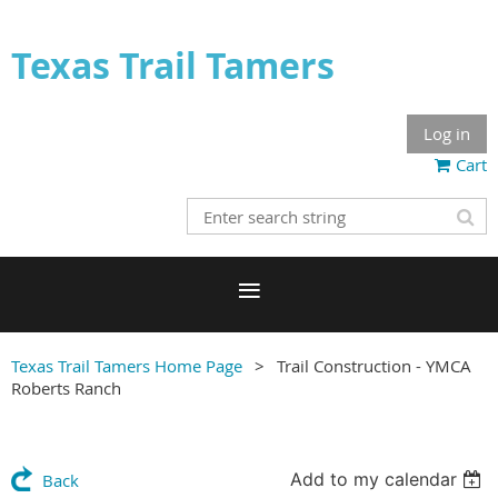
Texas Trail Tamers
Log in
Cart
Texas Trail Tamers Home Page
Trail Construction - YMCA
Roberts Ranch
Add to my calendar
Back