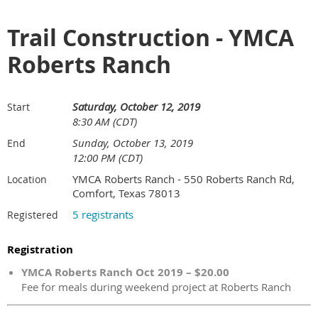
Trail Construction - YMCA
Roberts Ranch
Saturday, October 12, 2019
Start
8:30 AM (CDT)
Sunday, October 13, 2019
End
12:00 PM (CDT)
YMCA Roberts Ranch - 550 Roberts Ranch Rd,
Location
Comfort, Texas 78013
5 registrants
Registered
Registration
YMCA Roberts Ranch Oct 2019 – $20.00
Fee for meals during weekend project at Roberts Ranch