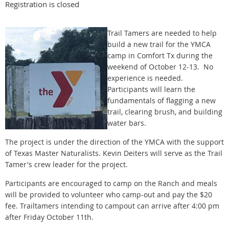
Registration is closed
Trail Tamers are needed to help
build a new trail for the YMCA
camp in Comfort Tx during the
weekend of October 12-13. No
experience is needed.
Participants will learn the
fundamentals of flagging a new
trail, clearing brush, and building
water bars.
The project is under the direction of the YMCA with the support
of Texas Master Naturalists. Kevin Deiters will serve as the Trail
Tamer's crew leader for the project.
Participants are encouraged to camp on the Ranch and meals
will be provided to volunteer who camp-out and pay the $20
fee. Trailtamers intending to campout can arrive after 4:00 pm
after Friday October 11th.