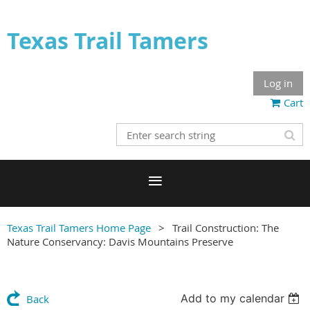
Texas Trail Tamers
Log in
Cart
Texas Trail Tamers Home Page
Trail Construction: The
Nature Conservancy: Davis Mountains Preserve
Add to my calendar
Back