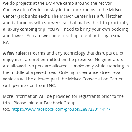
we do projects at the DMP, we camp around the McIvor
Conservation Center or stay in the bunk rooms in the McIvor
Center (six bunks each). The McIvor Center has a full kitchen
and bathrooms with showers, so that makes this trip practically
a luxury camping trip. You will need to bring your own bedding
and towels. You are welcome to set up a tent or bring a small
RV.
A few rules
: Firearms and any technology that disrupts quiet
enjoyment are not permitted on the preserve. No generators
are allowed. No pets are allowed. Smoke only while standing in
the middle of a paved road.
Only high clearance street legal
vehicles will be allowed past the McIvor Conservation Center
with permission from TNC.
More information will be provided for registrants prior to the
trip. Please join our Facebook Group
too.
https://www.facebook.com/groups/288723014414/