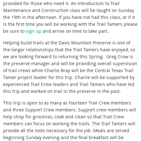
provided for those who need it. An Introduction to Trail
Maintenance and Construction class will be taught on Sunday
the 19th in the afternoon. If you have not had this class, or if it
is the first time you will be working with the Trail Tamers please
be sure to
sign up
and arrive on time to take part.
Helping build trails at the Davis Mountain Preserve is one of
the longer relationships that the Trail Tamers have enjoyed, so
we are looking forward to returning this Spring. Greg Crow is
the preserve manager and will be providing overall supervision
of trail crews while Charlie Bray will be the Central Texas Trail
Tamer project leader for this trip. Charlie will be supported by
experienced Trail Crew leaders and Trail Tamers who have led
this trip and worked on trail in the preserve in the past.
This trip is open to as many as fourteen Trail Crew members
and three Support Crew members. Support crew members will
help shop for groceries, cook and clean so that Trail Crew
members can focus on working the trails. The Trail Tamers will
provide all the tools necessary for the job. Meals are served
beginning Sunday evening and the final breakfast will be