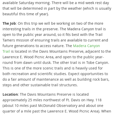
available Saturday morning. There will be a mid week rest day
that will be determined in part by the weather (which is usually
beautiful this time of year).
The Job
: On this trip we will be working on two of the more
interesting trails in the preserve. The Madera Canyon trail is
open to the public year around, so it fits best with the Trail
Tamers mission of ensuring trails are available to current and
future generations to access nature. The
Madera Canyon
Trail
is located in the Davis Mountains Preserve, adjacent to the
Lawrence E. Wood Picnic Area, and open to the public year-
round from dawn until dusk. The other trail is in Tobe Canyon.
This is one of the more scenic trails and is heavily used for
both recreation and scientific studies. Expect opportunities to
do a fair amount of maintenance as well as building rock bars,
steps and other sustainable trail structures.
Location
: The Davis Mountains Preserve is located
approximately 25 miles northwest of Ft. Davis on Hwy. 118
(about 10 miles past McDonald Observatory and about one
quarter of a mile past the Lawrence E. Wood Picnic Area).
When