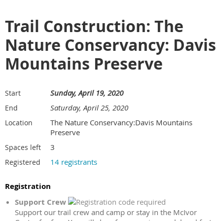
Trail Construction: The
Nature Conservancy: Davis
Mountains Preserve
Sunday, April 19, 2020
Start
Saturday, April 25, 2020
End
The Nature Conservancy:Davis Mountains
Location
Preserve
3
Spaces left
14 registrants
Registered
Registration
Support Crew
Support our trail crew and camp or stay in the McIvor