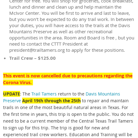
Center for free. You will shop for groceries, cook breakfast,
lunch and dinner and clean up and help maintain the
McIvor Center. You will be first to arrive and last to leave,
but you won't be expected to do any trail work. In between
your duties, you will have access to the trails at the Davis
Mountains Preserve as well as other recreational
opportunities in the area. Room and Board is free , but you
need to contact the CTTT President at
president@trailtamers.org to apply for these positions.
Trail Crew – $125.00
This event is now cancelled due to precautions regarding the
Corona Virus.
UPDATE
: The
Trail Tamers
return to the
Davis Mountains
Preserve
April 19th through the 25th
to repair and maintain
trails in one of the most beautiful natural areas in Texas.
For
the first time in years, this trip is open to the public. You do not
need to be a current member of the Central Texas Trail Tamers
to sign up for this trip. The trip is good for new and
experienced trail crew workers. Education and Training will be