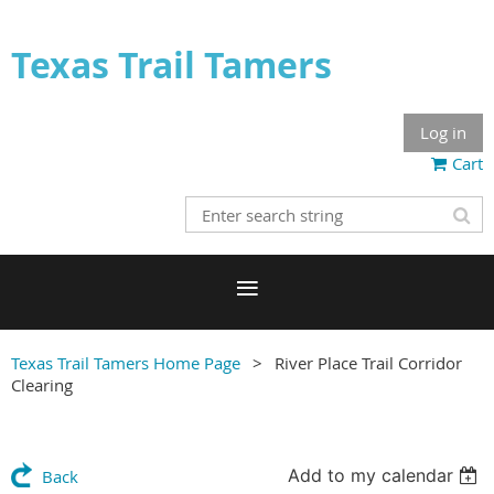
Texas Trail Tamers
Log in
Cart
Texas Trail Tamers Home Page
River Place Trail Corridor
Clearing
Add to my calendar
Back