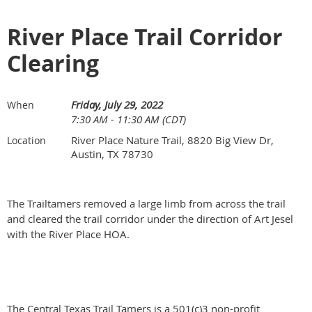
River Place Trail Corridor
Clearing
Friday, July 29, 2022
When
7:30 AM - 11:30 AM (CDT)
River Place Nature Trail, 8820 Big View Dr,
Location
Austin, TX 78730
The Trailtamers removed a large limb from across the trail
and cleared the trail corridor under the direction of Art Jesel
with the River Place HOA.
The Central Texas Trail Tamers is a 501(c)3 non-profit