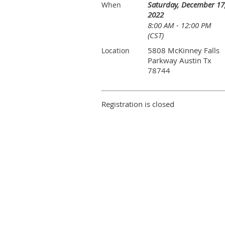
Saturday, December 17
When
2022
8:00 AM - 12:00 PM
(CST)
5808 McKinney Falls
Location
Parkway Austin Tx
78744
Registration is closed