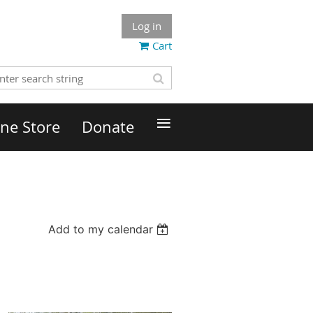
Log in
Cart
≡
ne Store
Donate
Add to my calendar