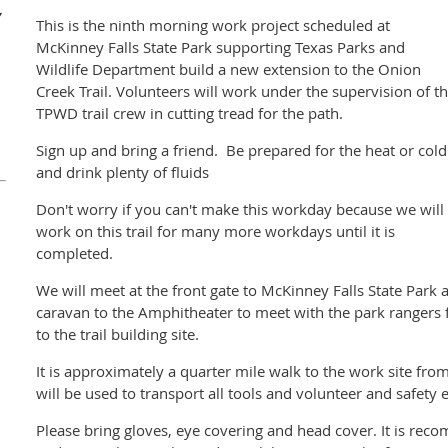
,
This is the ninth morning work project scheduled at
McKinney Falls State Park supporting Texas Parks and
Wildlife Department build a new extension to the Onion
Creek Trail. Volunteers will work under the supervision of t
TPWD trail crew in cutting tread for the path.
Sign up and bring a friend. Be prepared for the heat or cold
and drink plenty of fluids
Don't worry if you can't make this workday because we will
work on this trail for many more workdays until it is
completed.
We will meet at the front gate to McKinney Falls State Park 
caravan to the Amphitheater to meet with the park rangers 
to the trail building site.
It is approximately a quarter mile walk to the work site from
will be used to transport all tools and volunteer and safety
Please bring gloves, eye covering and head cover. It is rec