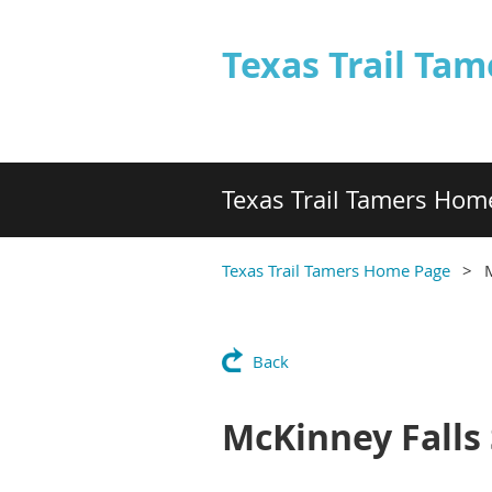
Texas Trail Tam
Texas Trail Tamers Hom
Texas Trail Tamers Home Page
M
Back
McKinney Falls 