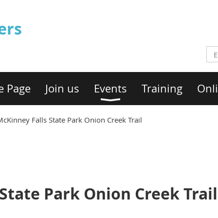
ers
e Page
Join us
Events
Training
Onli
cKinney Falls State Park Onion Creek Trail
State Park Onion Creek Trail