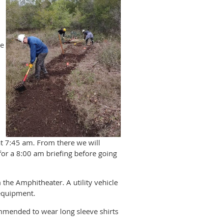
he
at 7:45 am. From there we will
for a 8:00 am briefing before going
 the Amphitheater. A utility vehicle
 equipment.
ommended to wear long sleeve shirts